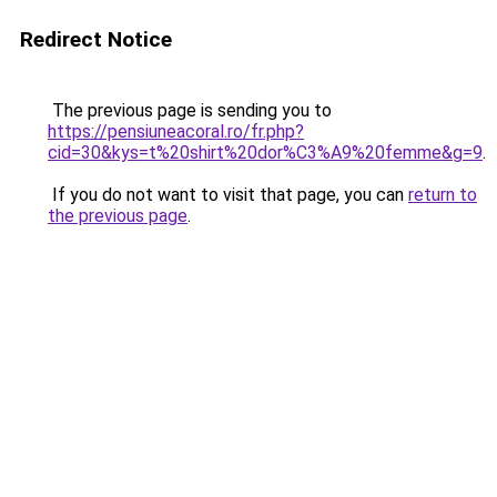
Redirect Notice
The previous page is sending you to
https://pensiuneacoral.ro/fr.php?
cid=30&kys=t%20shirt%20dor%C3%A9%20femme&g=9
.
If you do not want to visit that page, you can
return to
the previous page
.