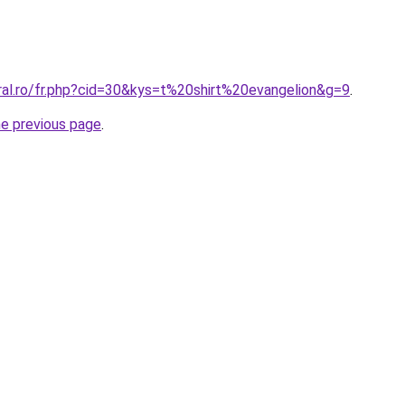
ral.ro/fr.php?cid=30&kys=t%20shirt%20evangelion&g=9
.
he previous page
.