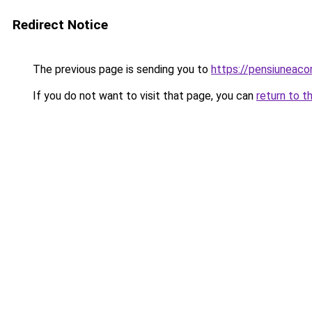
Redirect Notice
The previous page is sending you to
https://pensiuneaco
If you do not want to visit that page, you can
return to t