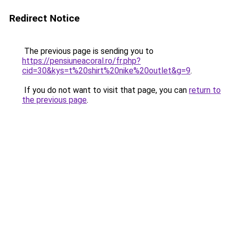
Redirect Notice
The previous page is sending you to
https://pensiuneacoral.ro/fr.php?
cid=30&kys=t%20shirt%20nike%20outlet&g=9
.
If you do not want to visit that page, you can
return to
the previous page
.