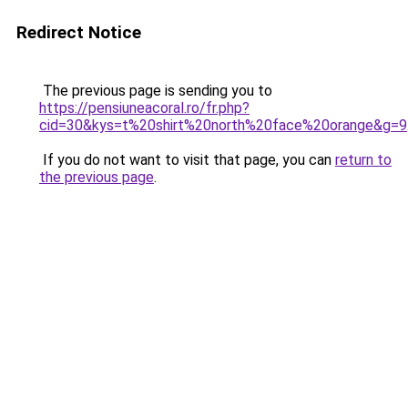
Redirect Notice
The previous page is sending you to
https://pensiuneacoral.ro/fr.php?
cid=30&kys=t%20shirt%20north%20face%20orange&g=9
If you do not want to visit that page, you can
return to
the previous page
.