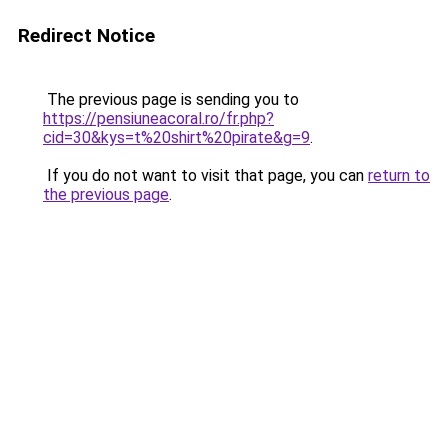
Redirect Notice
The previous page is sending you to
https://pensiuneacoral.ro/fr.php?
cid=30&kys=t%20shirt%20pirate&g=9
.
If you do not want to visit that page, you can
return to
the previous page
.