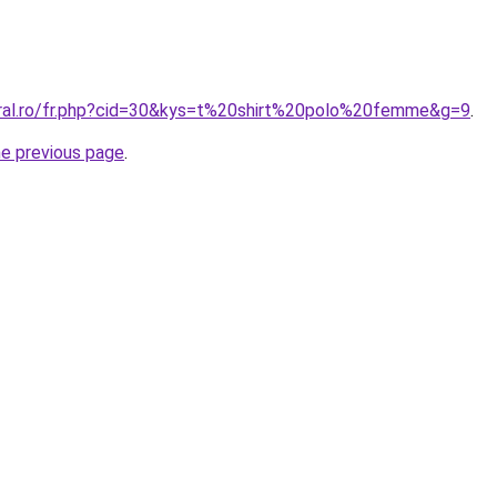
oral.ro/fr.php?cid=30&kys=t%20shirt%20polo%20femme&g=9
.
he previous page
.