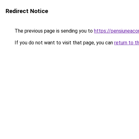
Redirect Notice
The previous page is sending you to
https://pensiuneac
If you do not want to visit that page, you can
return to t