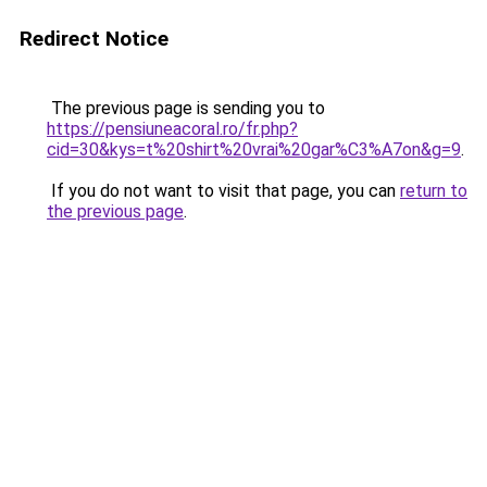
Redirect Notice
The previous page is sending you to
https://pensiuneacoral.ro/fr.php?
cid=30&kys=t%20shirt%20vrai%20gar%C3%A7on&g=9
.
If you do not want to visit that page, you can
return to
the previous page
.