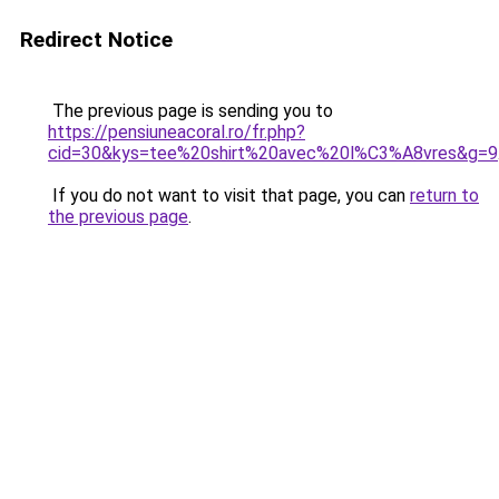
Redirect Notice
The previous page is sending you to
https://pensiuneacoral.ro/fr.php?
cid=30&kys=tee%20shirt%20avec%20l%C3%A8vres&g=9
If you do not want to visit that page, you can
return to
the previous page
.