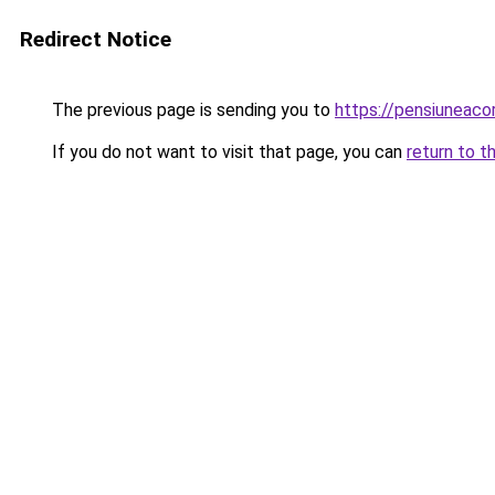
Redirect Notice
The previous page is sending you to
https://pensiuneac
If you do not want to visit that page, you can
return to t