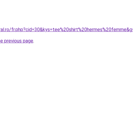
oral.ro/fr.php?cid=30&kys=tee%20shirt%20hermes%20femme&g
he previous page
.