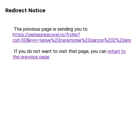
Redirect Notice
The previous page is sending you to
https://pensiuneacoral.ro/fr.php?
cid=30&kys=tenue%20ceremonie%20garcon%202%20an
If you do not want to visit that page, you can
return to
the previous page
.