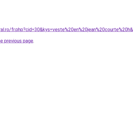
oral.ro/fr.php?cid=30&kys=veste%20en%20jean%20courte%20
he previous page
.