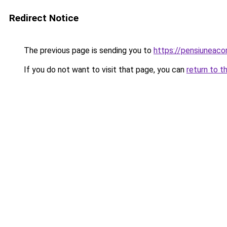
Redirect Notice
The previous page is sending you to
https://pensiuneac
If you do not want to visit that page, you can
return to t