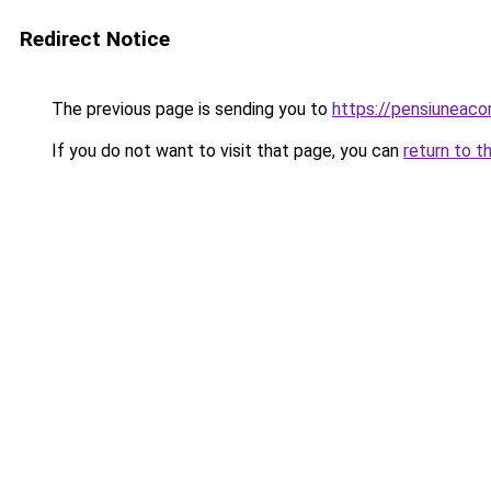
Redirect Notice
The previous page is sending you to
https://pensiuneac
If you do not want to visit that page, you can
return to t