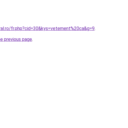
oral.ro/fr.php?cid=30&kys=vetement%20ca&g=9
.
he previous page
.