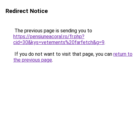
Redirect Notice
The previous page is sending you to
https://pensiuneacoral.ro/fr.php?
cid=30&kys=vetements%20farfetch&g=9
.
If you do not want to visit that page, you can
return to
the previous page
.