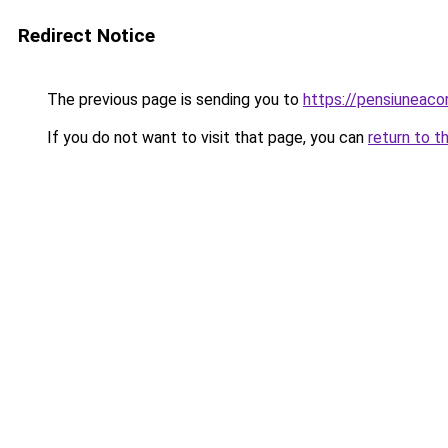
Redirect Notice
The previous page is sending you to
https://pensiuneac
If you do not want to visit that page, you can
return to t