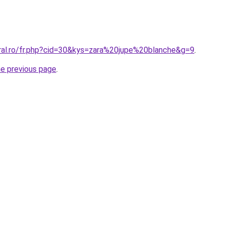
oral.ro/fr.php?cid=30&kys=zara%20jupe%20blanche&g=9
.
he previous page
.