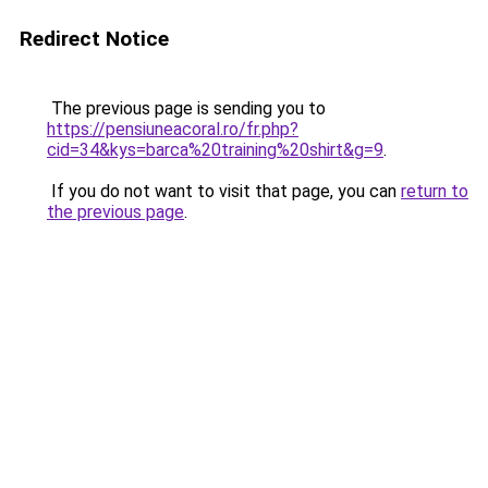
Redirect Notice
The previous page is sending you to
https://pensiuneacoral.ro/fr.php?
cid=34&kys=barca%20training%20shirt&g=9
.
If you do not want to visit that page, you can
return to
the previous page
.