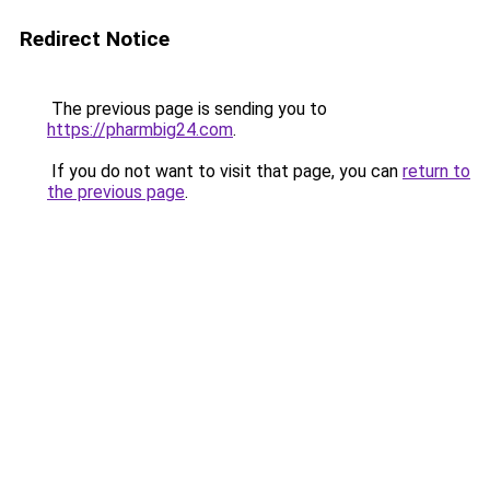
Redirect Notice
The previous page is sending you to
https://pharmbig24.com
.
If you do not want to visit that page, you can
return to
the previous page
.