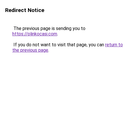
Redirect Notice
The previous page is sending you to
https://plinkocasi.com
.
If you do not want to visit that page, you can
return to
the previous page
.