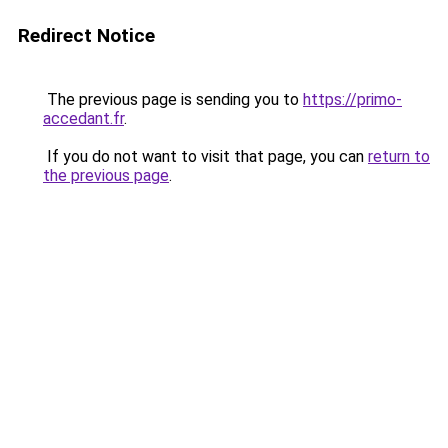
Redirect Notice
The previous page is sending you to
https://primo-
accedant.fr
.
If you do not want to visit that page, you can
return to
the previous page
.