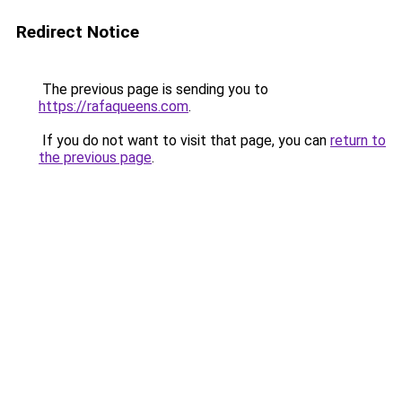
Redirect Notice
The previous page is sending you to
https://rafaqueens.com
.
If you do not want to visit that page, you can
return to
the previous page
.