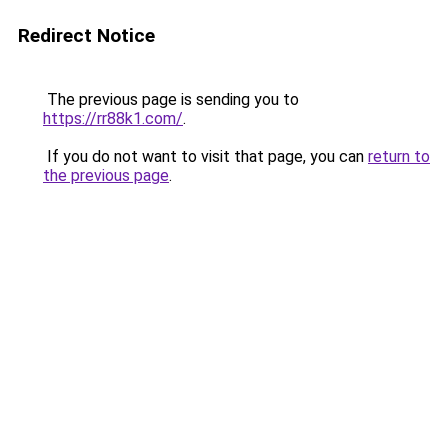
Redirect Notice
The previous page is sending you to
https://rr88k1.com/
.
If you do not want to visit that page, you can
return to
the previous page
.