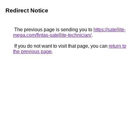
Redirect Notice
The previous page is sending you to
https://satellite-
mega.com/fintas-satellite-technician/
.
If you do not want to visit that page, you can
return to
the previous page
.