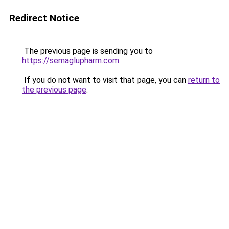
Redirect Notice
The previous page is sending you to
https://semaglupharm.com
.
If you do not want to visit that page, you can
return to
the previous page
.