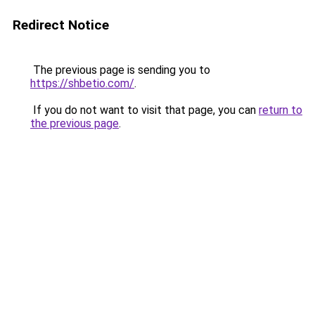
Redirect Notice
The previous page is sending you to
https://shbetio.com/
.
If you do not want to visit that page, you can
return to
the previous page
.