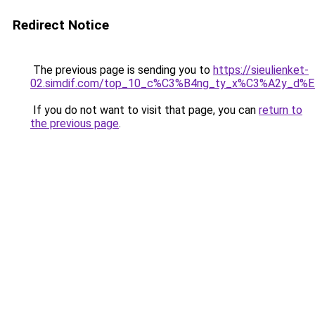
Redirect Notice
The previous page is sending you to
https://sieulienket-
02.simdif.com/top_10_c%C3%B4ng_ty_x%C3%A2y_d%
If you do not want to visit that page, you can
return to
the previous page
.