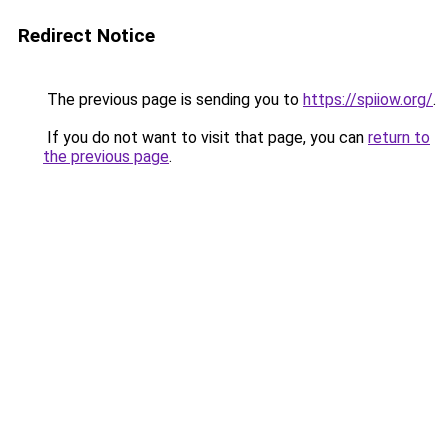
Redirect Notice
The previous page is sending you to
https://spiiow.org/
.
If you do not want to visit that page, you can
return to
the previous page
.