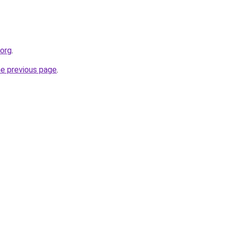
.org
.
he previous page
.