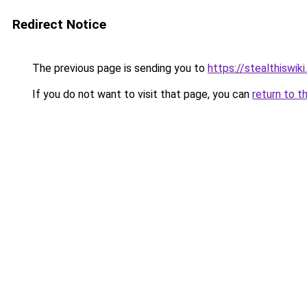
Redirect Notice
The previous page is sending you to
https://stealthiswiki
If you do not want to visit that page, you can
return to t