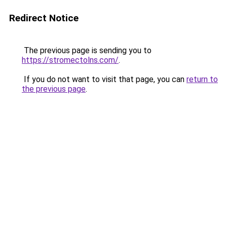
Redirect Notice
The previous page is sending you to
https://stromectolns.com/
.
If you do not want to visit that page, you can
return to
the previous page
.