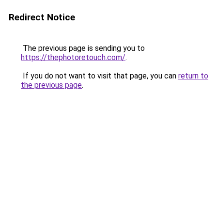
Redirect Notice
The previous page is sending you to
https://thephotoretouch.com/
.
If you do not want to visit that page, you can
return to
the previous page
.