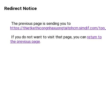
Redirect Notice
The previous page is sending you to
https://thietkethicongnhaxuongtaitphcm.simdif.co
If you do not want to visit that page, you can
return to
the previous page
.