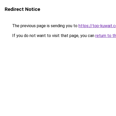
Redirect Notice
The previous page is sending you to
https://top-kuwait.
If you do not want to visit that page, you can
return to t