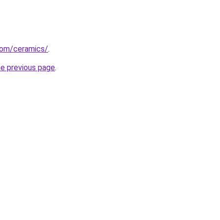
com/ceramics/
.
he previous page
.