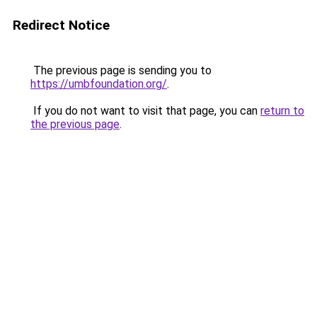
Redirect Notice
The previous page is sending you to
https://umbfoundation.org/
.
If you do not want to visit that page, you can
return to
the previous page
.