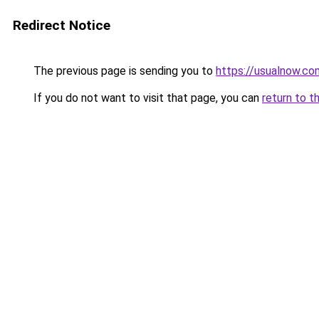
Redirect Notice
The previous page is sending you to
https://usualnow.co
If you do not want to visit that page, you can
return to t