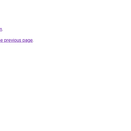
m
.
he previous page
.