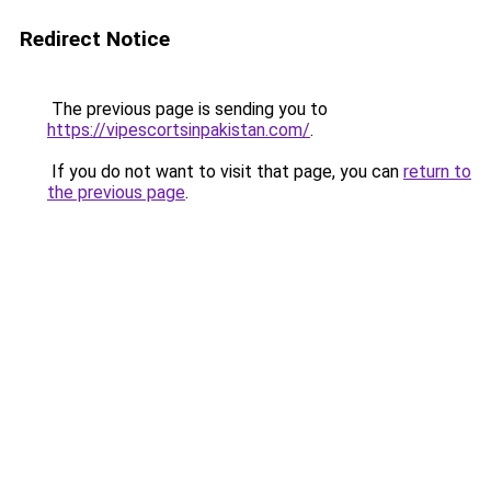
Redirect Notice
The previous page is sending you to
https://vipescortsinpakistan.com/
.
If you do not want to visit that page, you can
return to
the previous page
.