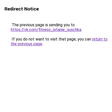
Redirect Notice
The previous page is sending you to
https://vk.com/fitness_pitanie_suschka
.
If you do not want to visit that page, you can
return to
the previous page
.