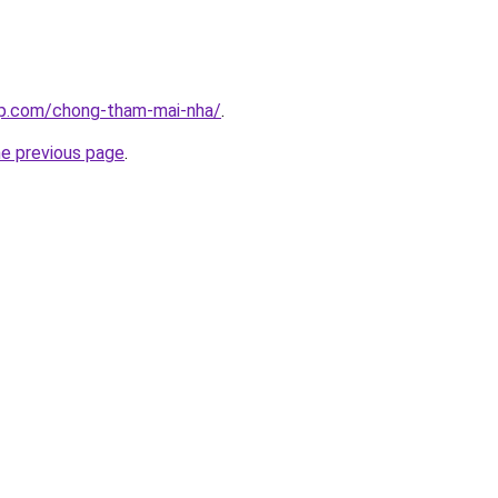
up.com/chong-tham-mai-nha/
.
he previous page
.