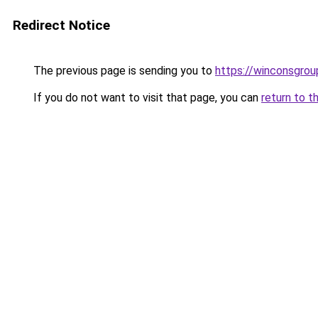
Redirect Notice
The previous page is sending you to
https://winconsgro
If you do not want to visit that page, you can
return to t