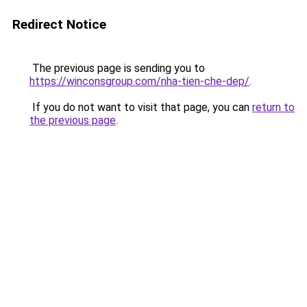
Redirect Notice
The previous page is sending you to
https://winconsgroup.com/nha-tien-che-dep/
.
If you do not want to visit that page, you can
return to
the previous page
.