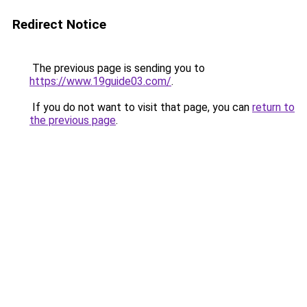
Redirect Notice
The previous page is sending you to
https://www.19guide03.com/
.
If you do not want to visit that page, you can
return to
the previous page
.