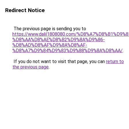
Redirect Notice
The previous page is sending you to
https://www.dalil1808080.com/%D8%A7%D8%B1%D9%
%D8%AA%D8%AE%D8%B2%D9%8A%D9%86-
%D8%AD%D8%AF%D9%8A%D8%AF-
%D8%A7%D9%84%D9%83%D9%88%D9%8A%D8%AA/
.
If you do not want to visit that page, you can
return to
the previous page
.