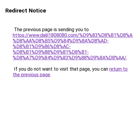
Redirect Notice
The previous page is sending you to
https://www.dalil1808080.com/%D9%83%D8%B1%D8%
%D8%AA%D8%B5%D9%84%D9%8A%D8%AD-
%D8%B1%D9%86%D8%AC-
%D8%B1%D9%88%D9%81%D8%B1-
%D8%A7%D9%84%D9%83%D9%88%D9%8A%D8%AA/
.
If you do not want to visit that page, you can
return to
the previous page
.