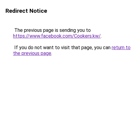
Redirect Notice
The previous page is sending you to
https://www.facebook.com/Cookers.kw/
.
If you do not want to visit that page, you can
return to
the previous page
.