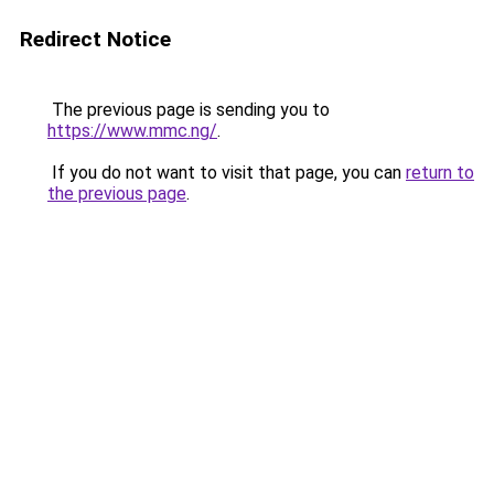
Redirect Notice
The previous page is sending you to
https://www.mmc.ng/
.
If you do not want to visit that page, you can
return to
the previous page
.