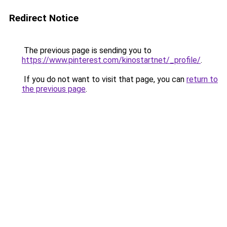
Redirect Notice
The previous page is sending you to
https://www.pinterest.com/kinostartnet/_profile/
.
If you do not want to visit that page, you can
return to
the previous page
.