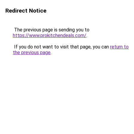
Redirect Notice
The previous page is sending you to
https://www.prokitchendeals.com/
.
If you do not want to visit that page, you can
return to
the previous page
.