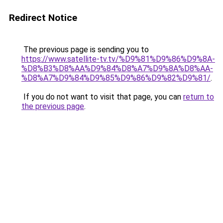
Redirect Notice
The previous page is sending you to
https://www.satellite-tv.tv/%D9%81%D9%86%D9%8A-
%D8%B3%D8%AA%D9%84%D8%A7%D9%8A%D8%AA-
%D8%A7%D9%84%D9%85%D9%86%D9%82%D9%81/
.
If you do not want to visit that page, you can
return to
the previous page
.