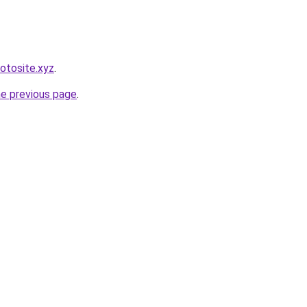
otosite.xyz
.
he previous page
.