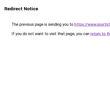
Redirect Notice
The previous page is sending you to
https://www.sportst
If you do not want to visit that page, you can
return to t