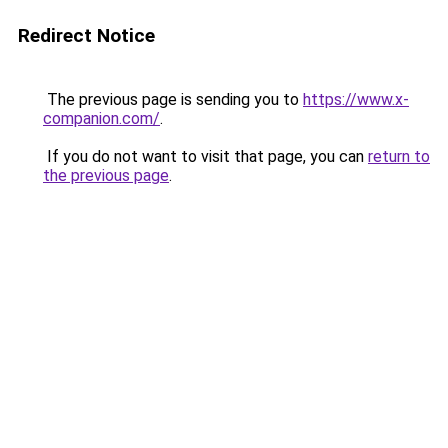
Redirect Notice
The previous page is sending you to
https://www.x-
companion.com/
.
If you do not want to visit that page, you can
return to
the previous page
.