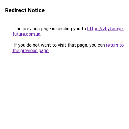
Redirect Notice
The previous page is sending you to
https://zhytomyr-
future.com.ua
.
If you do not want to visit that page, you can
return to
the previous page
.