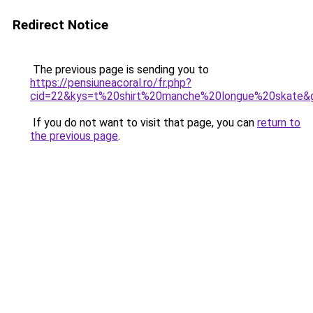
Redirect Notice
The previous page is sending you to
https://pensiuneacoral.ro/fr.php?
cid=22&kys=t%20shirt%20manche%20longue%20skate&
If you do not want to visit that page, you can
return to
the previous page
.