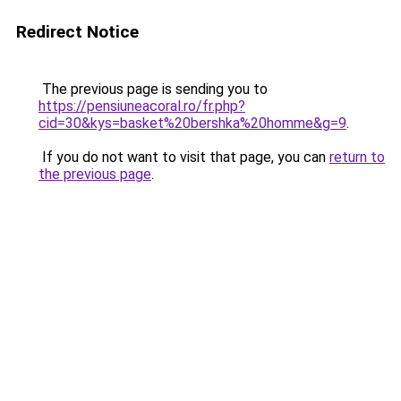
Redirect Notice
The previous page is sending you to
https://pensiuneacoral.ro/fr.php?
cid=30&kys=basket%20bershka%20homme&g=9
.
If you do not want to visit that page, you can
return to
the previous page
.