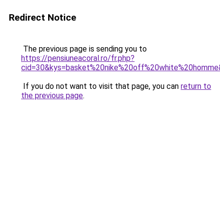
Redirect Notice
The previous page is sending you to
https://pensiuneacoral.ro/fr.php?
cid=30&kys=basket%20nike%20off%20white%20homme
If you do not want to visit that page, you can
return to
the previous page
.